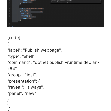
[code]
{
"label": "Publish webpage",
"type": "shell",
"command": "dotnet publish –runtime debian-
x64",
"group": "test",
"presentation": {
"reveal": "always",
"panel": "new"
}
},