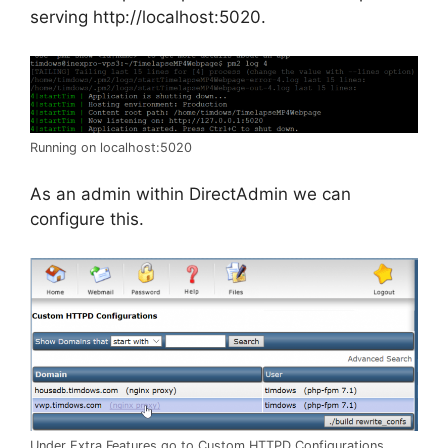
serving http://localhost:5020.
Running on localhost:5020
As an admin within DirectAdmin we can
configure this.
Under Extra Features go to Custom HTTPD Configurations