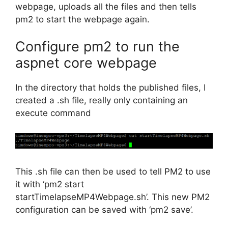
webpage, uploads all the files and then tells
pm2 to start the webpage again.
Configure pm2 to run the
aspnet core webpage
In the directory that holds the published files, I
created a .sh file, really only containing an
execute command
This .sh file can then be used to tell PM2 to use
it with ‘pm2 start
startTimelapseMP4Webpage.sh’. This new PM2
configuration can be saved with ‘pm2 save’.