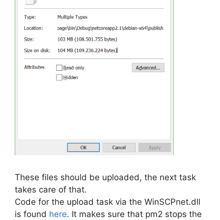
These files should be uploaded, the next task
takes care of that.
Code for the upload task via the WinSCPnet.dll
is found
here
. It makes sure that pm2 stops the