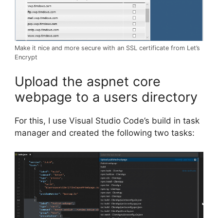
Make it nice and more secure with an SSL certificate from Let’s
Encrypt
Upload the aspnet core
webpage to a users directory
For this, I use Visual Studio Code’s build in task
manager and created the following two tasks: