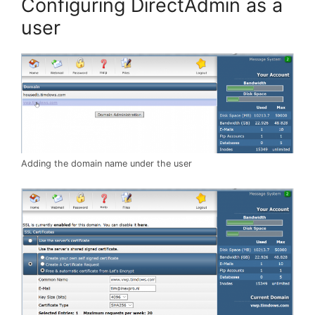
Configuring DirectAdmin as a
user
Adding the domain name under the user