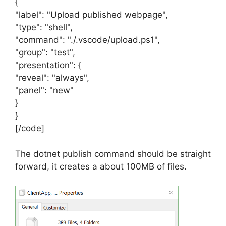
{
"label": "Upload published webpage",
"type": "shell",
"command": "./.vscode/upload.ps1",
"group": "test",
"presentation": {
"reveal": "always",
"panel": "new"
}
}
[/code]
The dotnet publish command should be straight
forward, it creates a about 100MB of files.