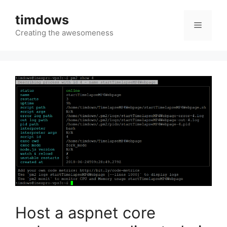
Skip
timdows
to
Menu
content
Creating the awesomeness
Host a aspnet core