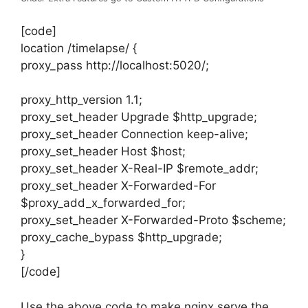
[code]
location /timelapse/ {
proxy_pass http://localhost:5020/;
proxy_http_version 1.1;
proxy_set_header Upgrade $http_upgrade;
proxy_set_header Connection keep-alive;
proxy_set_header Host $host;
proxy_set_header X-Real-IP $remote_addr;
proxy_set_header X-Forwarded-For
$proxy_add_x_forwarded_for;
proxy_set_header X-Forwarded-Proto $scheme;
proxy_cache_bypass $http_upgrade;
}
[/code]
Use the above code to make nginx serve the